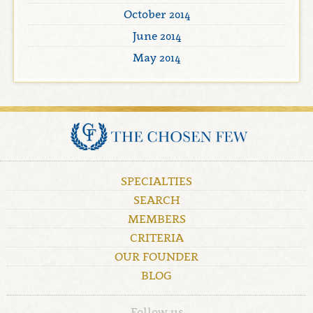
October 2014
June 2014
May 2014
SPECIALTIES
SEARCH
MEMBERS
CRITERIA
OUR FOUNDER
BLOG
Follow us