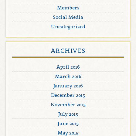
Members
Social Media
Uncategorized
ARCHIVES
April 2016
March 2016
January 2016
December 2015
November 2015
July 2015
June 2015
May 2015