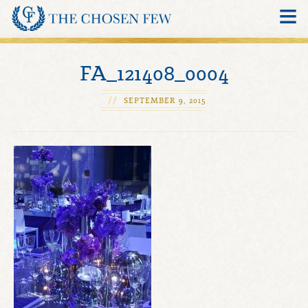
SPECIALTIES
FA_121408_0004
SEARCH
//
SEPTEMBER 9, 2015
MEMBERS
CRITERIA
OUR FOUNDER
BLOG