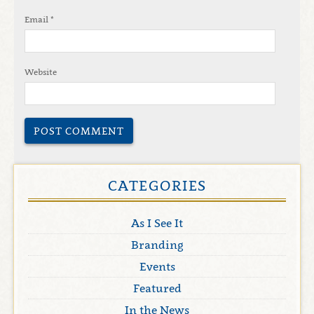
Email
*
Website
CATEGORIES
As I See It
Branding
Events
Featured
In the News