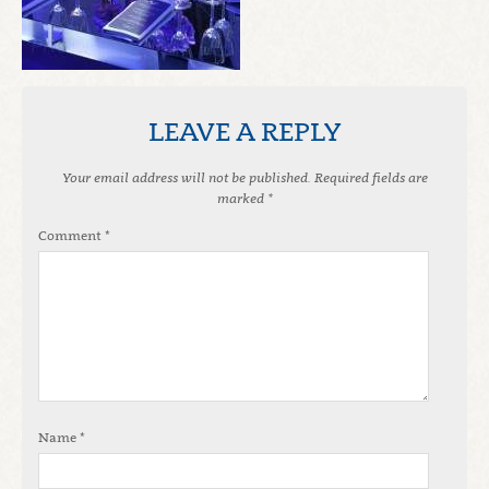
LEAVE A REPLY
Your email address will not be published.
Required fields are
marked
*
Comment
*
Name
*